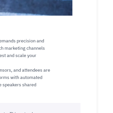
demands precision and
ich marketing channels
vest and scale your
onsors, and attendees are
tforms with automated
re speakers shared