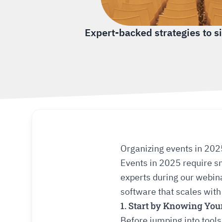
Expert-backed strategies to s
Organizing events in 202
Events in 2025 require sm
experts during our webin
software that scales with
1. Start by Knowing You
Before jumping into tools