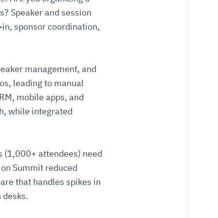
ds? Speaker and session
in, sponsor coordination,
 speaker management, and
los, leading to manual
CRM, mobile apps, and
h, while integrated
gs (1,000+ attendees) need
ation Summit reduced
are that handles spikes in
n desks.