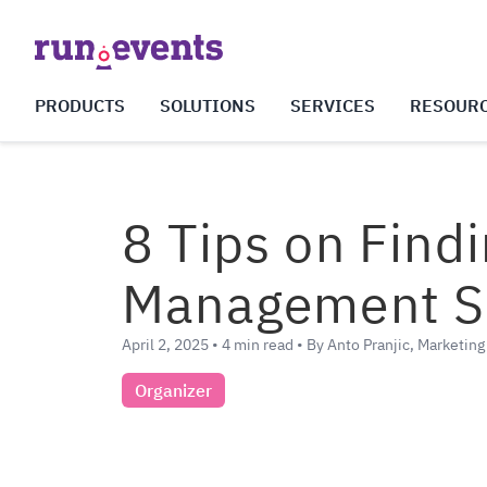
PRODUCTS
SOLUTIONS
SERVICES
RESOUR
8 Tips on Find
Management So
April 2, 2025 • 4 min read • By Anto Pranjic, Marketin
Organizer