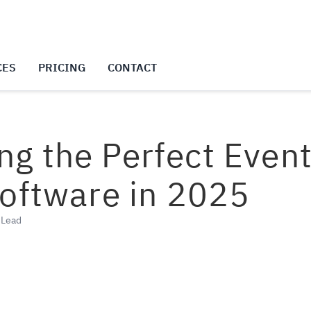
CES
PRICING
CONTACT
ing the Perfect Even
ftware in 2025
g Lead