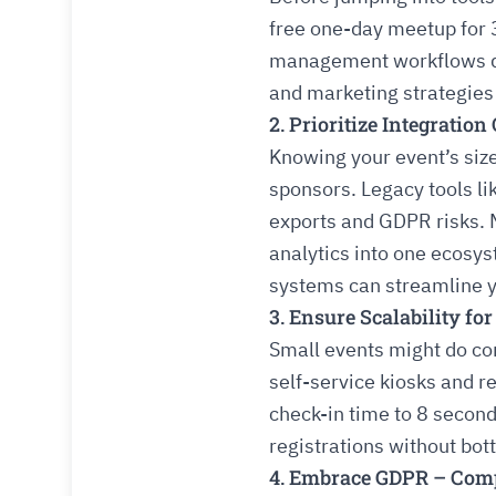
free one-day meetup for 
management workflows don
and marketing strategies
2. Prioritize Integratio
Knowing your event’s siz
sponsors. Legacy tools li
exports and GDPR risks. 
analytics into one ecosy
systems can streamline y
3. Ensure Scalability fo
Small events might do co
self-service kiosks and 
check-in time to 8 second
registrations without bot
4. Embrace GDPR – Compl