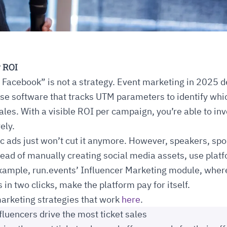
 ROI
Facebook” is not a strategy. Event marketing in 2025 
se software that tracks UTM parameters to identify wh
sales. With a visible ROI per campaign, you’re able to in
ely.
c ads just won’t cut it anymore. However, speakers, sp
tead of manually creating social media assets, use pla
 example, run.events’ Influencer Marketing module, whe
in two clicks, make the platform pay for itself.
arketing strategies that work
here
.
fluencers drive the most ticket sales