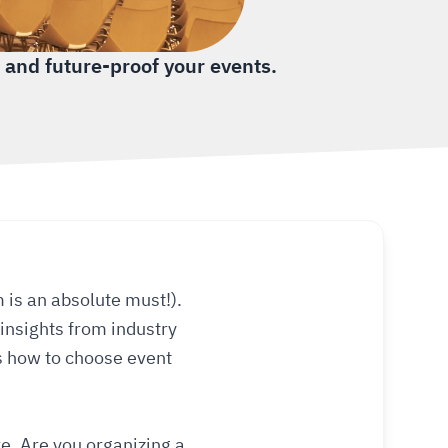
 and future-proof your events.
is an absolute must!).
insights from industry
’s how to choose event
re. Are you organizing a