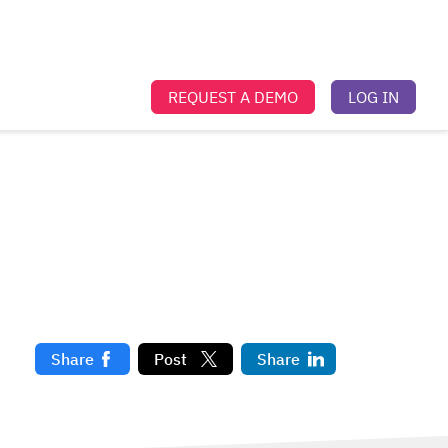
REQUEST A DEMO
LOG IN
t
Share
Post
Share