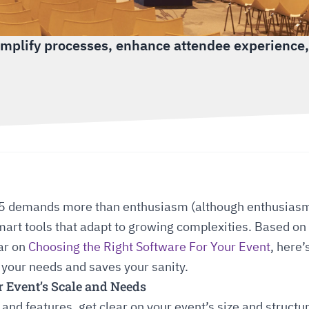
implify processes, enhance attendee experience,
5 demands more than enthusiasm (although enthusiasm 
art tools that adapt to growing complexities. Based on 
ar on
Choosing the Right Software For Your Event
, here
 your needs and saves your sanity.
r Event’s Scale and Needs
 and features, get clear on your event’s size and structu