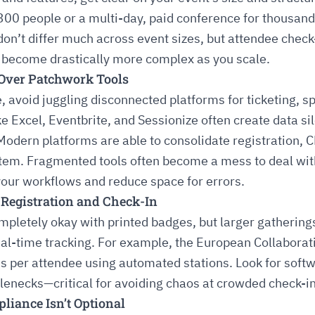
300 people or a multi-day, paid conference for thousan
’t differ much across event sizes, but attendee check-
 become drastically more complex as you scale.
n Over Patchwork Tools
e, avoid juggling disconnected platforms for ticketing,
ke Excel, Eventbrite, and Sessionize often create data si
Modern platforms are able to consolidate registration, 
stem. Fragmented tools often become a mess to deal wit
our workflows and reduce space for errors.
r Registration and Check-In
mpletely okay with printed badges, but larger gatherin
real-time tracking. For example, the European Collabor
s per attendee using automated stations. Look for softw
tlenecks—critical for avoiding chaos at crowded check-i
iance Isn’t Optional