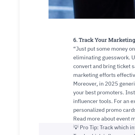
6. Track Your Marketing
“Just put some money on 
eliminating guesswork. U
convert and bring ticket 
marketing efforts effectiv
Moreover, in 2025 generi
your best promoters. Ins
influencer tools. For an
personalized promo cards 
Read more about event m
💡 Pro Tip: Track which in