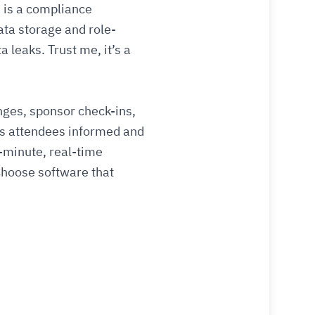
s is a compliance
ata storage and role-
leaks. Trust me, it’s a
anges, sponsor check-ins,
s attendees informed and
minute, real-time
Choose software that