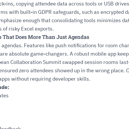
k-ins, copying attendee data across tools or USB drive
rms with built-in GDPR safeguards, such as encrypted d
phasize enough that consolidating tools minimizes data 
 of risky Excel exports.
pp That Does More Than Just Agendas
or agendas. Features like push notifications for room ch
 are absolute game-changers. A robust mobile app keep
ean Collaboration Summit swapped session rooms last-
 ensured zero attendees showed up in the wrong place. 
pps without requiring developer skills.
ude:
ates
 feedback