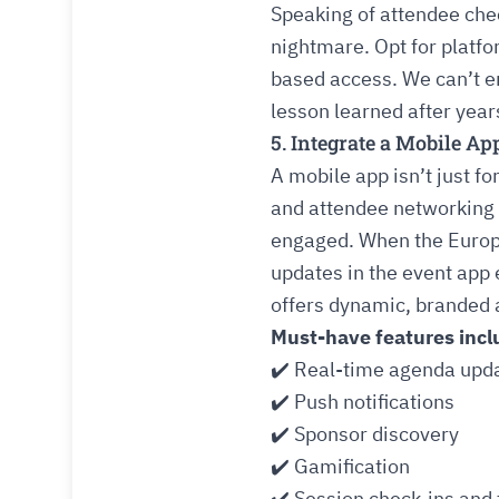
Speaking of attendee chec
nightmare. Opt for platfo
based access. We can’t em
lesson learned after years
5. Integrate a Mobile A
A mobile app isn’t just f
and attendee networking
engaged. When the Europ
updates in the event app
offers dynamic, branded a
Must-have features incl
✔️ Real-time agenda upd
✔️ Push notifications
✔️ Sponsor discovery
✔️ Gamification
✔️ Session check-ins and