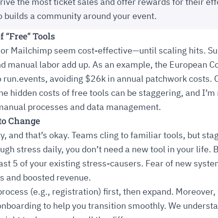
ive the most ticket sales and offer rewards for their eff
so builds a community around your event.
f “Free” Tools
 or Mailchimp seem cost-effective—until scaling hits. Sub
and manual labor add up. As an example, the European 
o run.events, avoiding $26k in annual patchwork costs. 
The hidden costs of free tools can be staggering, and I’m
n manual processes and data management.
 to Change
y, and that’s okay. Teams cling to familiar tools, but sta
 stress daily, you don’t need a new tool in your life. Bu
east 5 of your existing stress-causers. Fear of new syst
s and boosted revenue.
rocess (e.g., registration) first, then expand. Moreover,
nboarding to help you transition smoothly. We understa