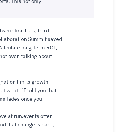
orts. This not only
scription fees, third-
Collaboration Summit saved
Calculate long-term ROI,
 not even talking about
gnation limits growth.
t what if I told you that
ems fades once you
 we at run.events offer
nd that change is hard,