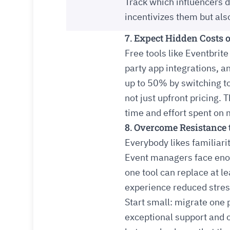
Track which influencers dr
incentivizes them but al
7. Expect Hidden Costs o
Free tools like Eventbrite
party app integrations, 
up to 50% by switching t
not just upfront pricing. 
time and effort spent o
8. Overcome Resistance
Everybody likes familiarit
Event managers face enough
one tool can replace at l
experience reduced stres
Start small: migrate one p
exceptional support and o