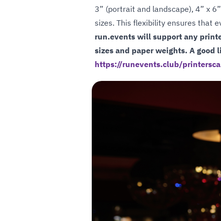
3” (portrait and landscape), 4” x 6”
sizes. This flexibility ensures that
run.events will support any print
sizes and paper weights. A good li
https://runevents.club/printersca