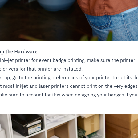
 up the Hardware
 ink-jet printer for event badge printing, make sure the printe
 drivers for that printer are installed.
et up, go to the printing preferences of your printer to set its 
t most inkjet and laser printers cannot print on the very edges
ke sure to account for this when designing your badges if you 