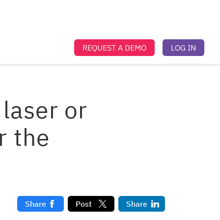
REQUEST A DEMO
LOG IN
laser or
r the
Share
Post
Share