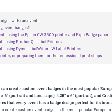
 Badges with run.events:
ing event badges?
ents using the Epson CW 3500 printer and Expo Badge paper
ts using Brother QL Label Printers
nts using Dymo LabelWriter LW Label Printers
rinter, or preparing them for the professional print shops
 can create custom event badges in the most popular Europe
” x 6” (portrait and landscape), 4.25” x 6” (portrait), and Cre
ures that every event has a badge design perfect for its bra
can create custom event badges in the most popular European a