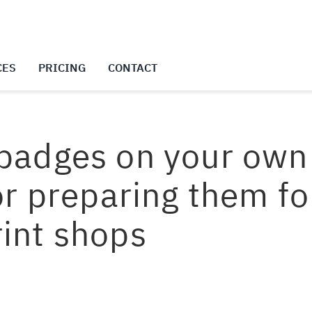
CES
PRICING
CONTACT
 badges on your own 
 or preparing them fo
rint shops