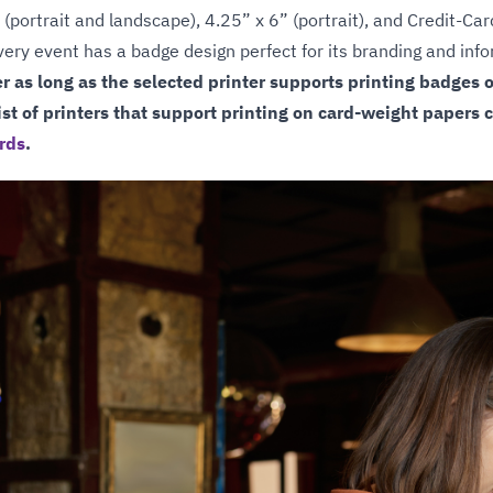
 (portrait and landscape), 4.25” x 6” (portrait), and Credit-Ca
 every event has a badge design perfect for its branding and in
er as long as the selected printer supports printing badges 
st of printers that support printing on card-weight papers 
rds
.