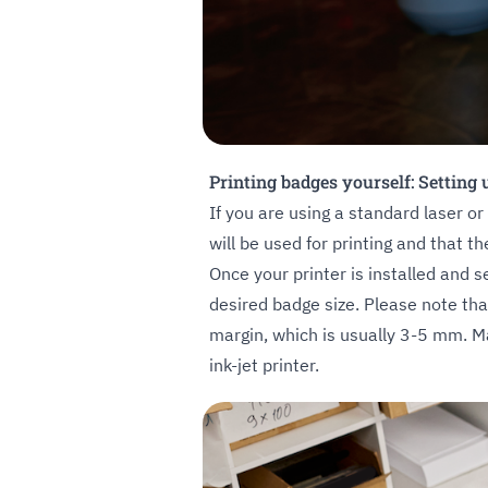
Printing badges yourself: Setting
If you are using a standard laser or
will be used for printing and that the
Once your printer is installed and s
desired badge size. Please note tha
margin, which is usually 3-5 mm. Ma
ink-jet printer.