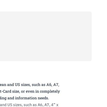
an and US sizes, such as A6, A7,
dit-Card size, or even in completely
nding and information needs.
nd US sizes, such as A6, A7, 4” x