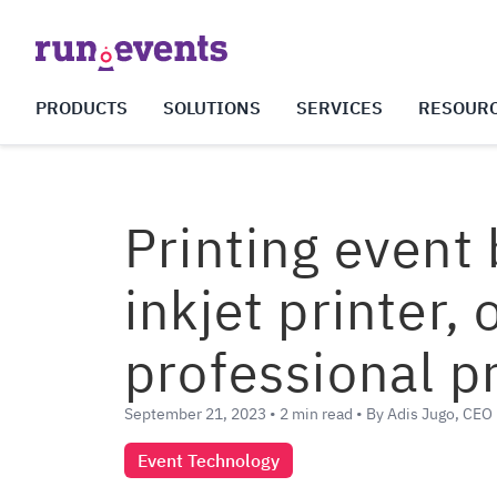
PRODUCTS
SOLUTIONS
SERVICES
RESOUR
Printing event
inkjet printer,
professional p
September 21, 2023 • 2 min read • By Adis Jugo, CEO
Event Technology