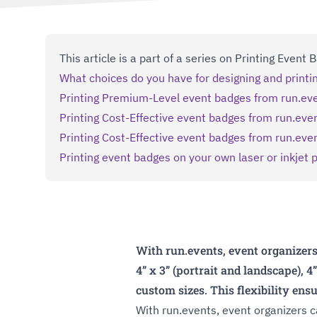
This article is a part of a series on Printing Event
What choices do you have for designing and print
Printing Premium-Level event badges from run.ev
Printing Cost-Effective event badges from run.even
Printing Cost-Effective event badges from run.eve
Printing event badges on your own laser or inkjet p
With run.events, event organizers
4” x 3” (portrait and landscape), 4
custom sizes. This flexibility ens
With run.events, event organizers 