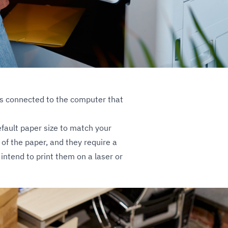
r is connected to the computer that
default paper size to match your
 of the paper, and they require a
intend to print them on a laser or