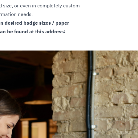
rd size, or even in completely custom
formation needs.
on desired badge sizes / paper
can be found at this address: