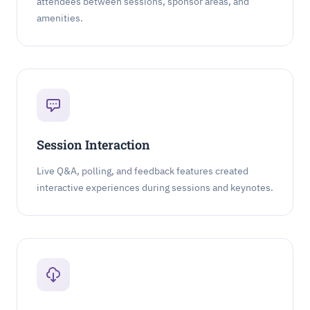
attendees between sessions, sponsor areas, and
amenities.
Session Interaction
Live Q&A, polling, and feedback features created
interactive experiences during sessions and keynotes.