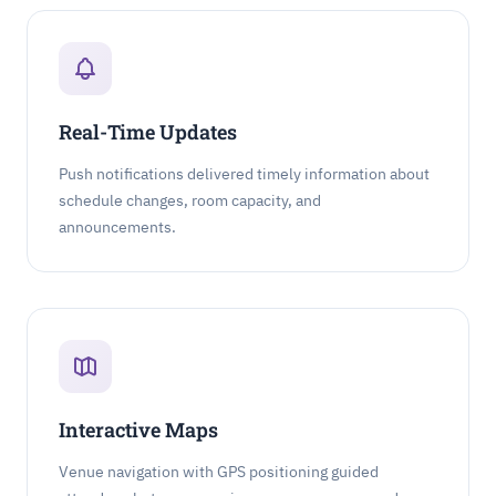
Real-Time Updates
Push notifications delivered timely information about
schedule changes, room capacity, and
announcements.
Interactive Maps
Venue navigation with GPS positioning guided