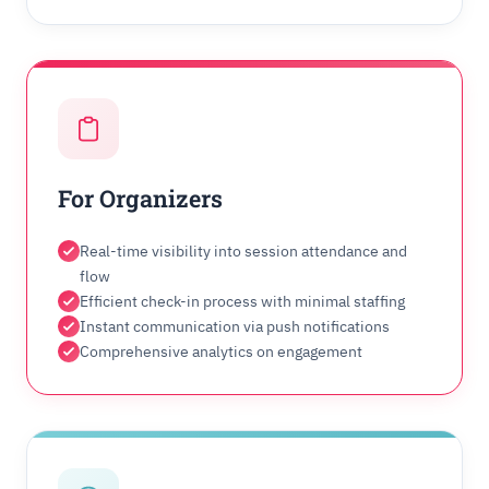
For Organizers
Real-time visibility into session attendance and
flow
Efficient check-in process with minimal staffing
Instant communication via push notifications
Comprehensive analytics on engagement