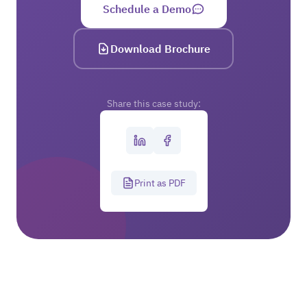
Schedule a Demo
Download Brochure
Share this case study:
Print as PDF