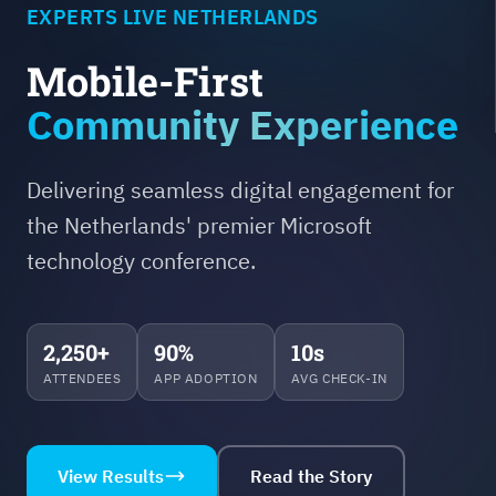
EXPERTS LIVE NETHERLANDS
Mobile-First
Community Experience
Delivering seamless digital engagement for
the Netherlands' premier Microsoft
technology conference.
2,250+
90%
10s
ATTENDEES
APP ADOPTION
AVG CHECK-IN
View Results
Read the Story