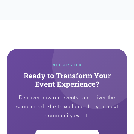
GET STARTED
Ready to Transform Your
Event Experience?
Discover how run.events can deliver the
same mobile-first excellence for your next
community event.