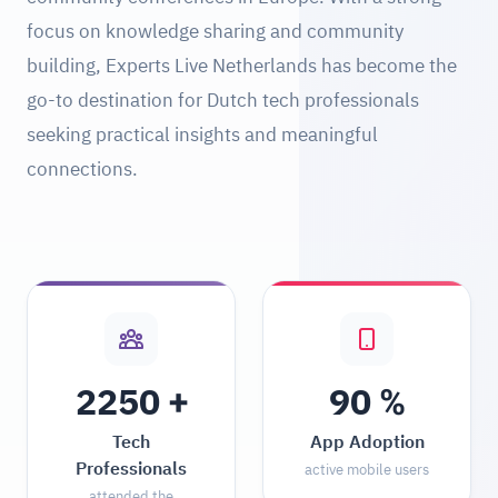
focus on knowledge sharing and community
building, Experts Live Netherlands has become the
go-to destination for Dutch tech professionals
seeking practical insights and meaningful
connections.
+
%
2250
90
Tech
App Adoption
Professionals
active mobile users
attended the