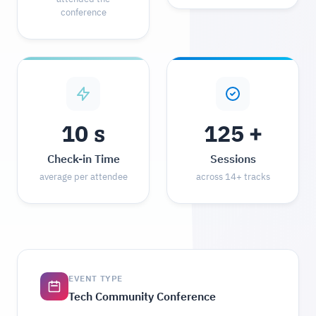
conference
s
+
10
125
Check-in Time
Sessions
average per attendee
across 14+ tracks
EVENT TYPE
Tech Community Conference