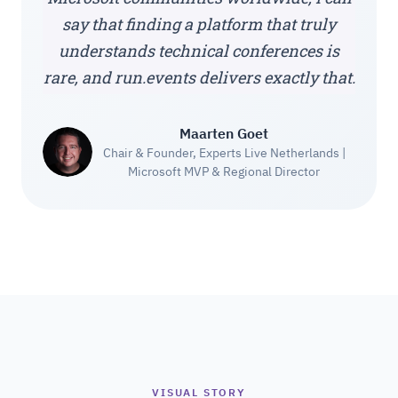
say that finding a platform that truly
understands technical conferences is
rare, and run.events delivers exactly that.
Maarten Goet
Chair & Founder, Experts Live Netherlands |
Microsoft MVP & Regional Director
VISUAL STORY