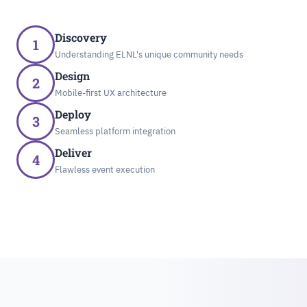
Discovery
1
Understanding ELNL's unique community needs
Design
2
Mobile-first UX architecture
Deploy
3
Seamless platform integration
Deliver
4
Flawless event execution