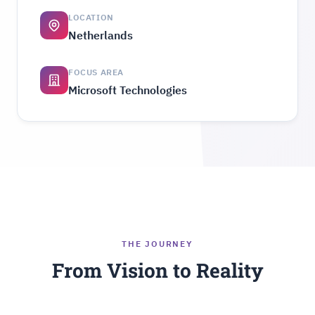
LOCATION
Netherlands
FOCUS AREA
Microsoft Technologies
THE JOURNEY
From Vision to Reality