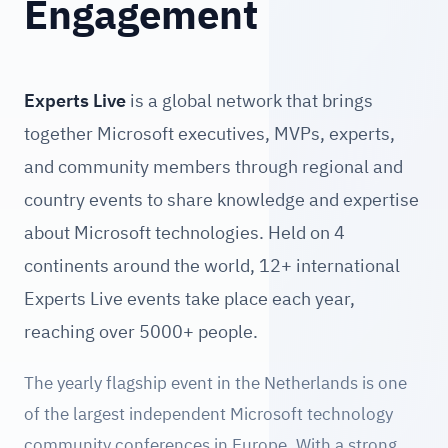
Engagement
Experts Live
is a global network that brings
together Microsoft executives, MVPs, experts,
and community members through regional and
country events to share knowledge and expertise
about Microsoft technologies. Held on 4
continents around the world, 12+ international
Experts Live events take place each year,
reaching over 5000+ people.
The yearly flagship event in the Netherlands is one
of the largest independent Microsoft technology
community conferences in Europe. With a strong