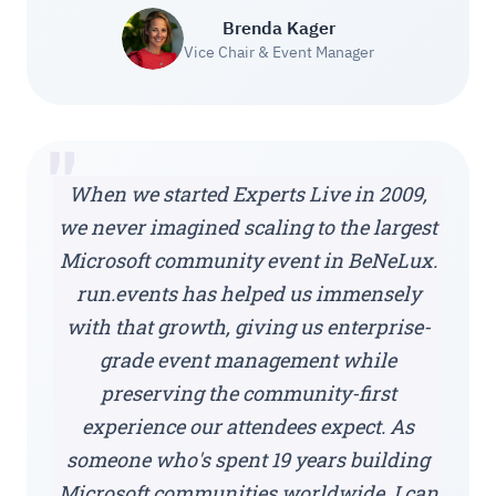
Brenda Kager
Vice Chair & Event Manager
"
When we started Experts Live in 2009,
we never imagined scaling to the largest
Microsoft community event in BeNeLux.
run.events has helped us immensely
with that growth, giving us enterprise-
grade event management while
preserving the community-first
experience our attendees expect. As
someone who's spent 19 years building
Microsoft communities worldwide, I can