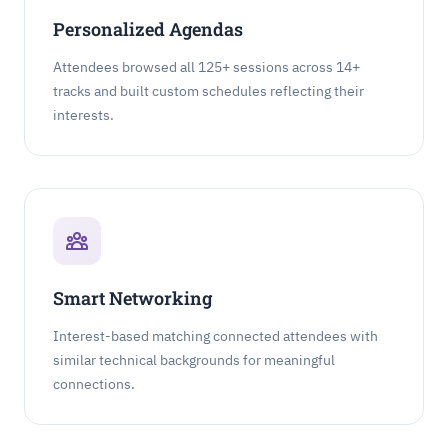
Personalized Agendas
Attendees browsed all 125+ sessions across 14+
tracks and built custom schedules reflecting their
interests.
Smart Networking
Interest-based matching connected attendees with
similar technical backgrounds for meaningful
connections.