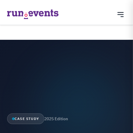
2025 Edition
CASE STUDY