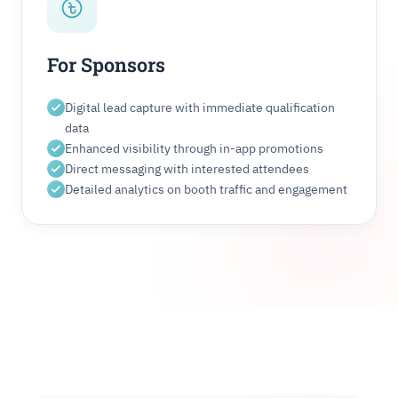
For Sponsors
Digital lead capture with immediate qualification
data
Enhanced visibility through in-app promotions
Direct messaging with interested attendees
Detailed analytics on booth traffic and engagement