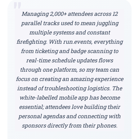
"
Managing 2,000+ attendees across 12
parallel tracks used to mean juggling
multiple systems and constant
firefighting. With run.events, everything
from ticketing and badge scanning to
real-time schedule updates flows
through one platform, so my team can
focus on creating an amazing experience
instead of troubleshooting logistics. The
white-labelled mobile app has become
essential; attendees love building their
personal agendas and connecting with
sponsors directly from their phones.