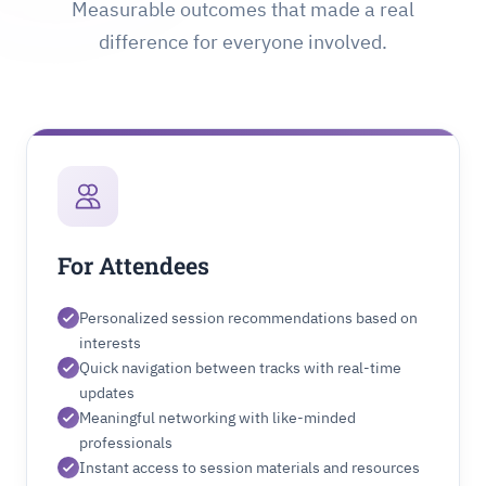
Measurable outcomes that made a real
difference for everyone involved.
For Attendees
Personalized session recommendations based on
interests
Quick navigation between tracks with real-time
updates
Meaningful networking with like-minded
professionals
Instant access to session materials and resources