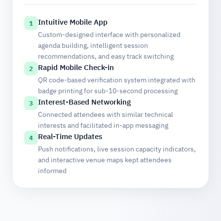
Intuitive Mobile App
1
Custom-designed interface with personalized
agenda building, intelligent session
recommendations, and easy track switching
Rapid Mobile Check-in
2
QR code-based verification system integrated with
badge printing for sub-10-second processing
Interest-Based Networking
3
Connected attendees with similar technical
interests and facilitated in-app messaging
Real-Time Updates
4
Push notifications, live session capacity indicators,
and interactive venue maps kept attendees
informed