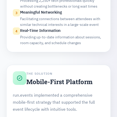
Processing 2,250+ tech professionals quickly
without creating bottlenecks or long wait times
Meaningful Networking
3
Facilitating connections between attendees with
similar technical interests in a large-scale event
Real-Time Information
4
Providing up-to-date information about sessions,
room capacity, and schedule changes
THE SOLUTION
Mobile-First Platform
run.events implemented a comprehensive
mobile-first strategy that supported the full
event lifecycle with intuitive tools.