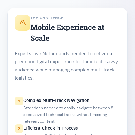
THE CHALLENGE
Mobile Experience at
Scale
Experts Live Netherlands needed to deliver a
premium digital experience for their tech-savvy
audience while managing complex multi-track
logistics.
Complex Multi-Track Navigation
1
Attendees needed to easily navigate between 8
specialized technical tracks without missing
relevant content
Efficient Check-in Process
2