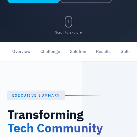
Scroll to explore
Overview
Challenge
Solution
Results
Gallery
EXECUTIVE SUMMARY
Transforming
Tech Community