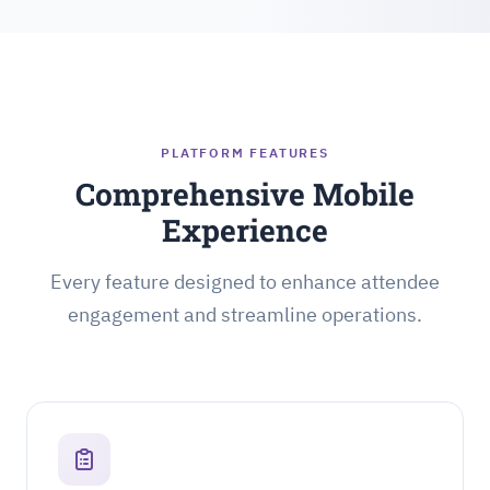
PLATFORM FEATURES
Comprehensive Mobile
Experience
Every feature designed to enhance attendee
engagement and streamline operations.