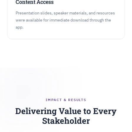
Content Access
Presentation slides, speaker materials, and resources
were available for immediate download through the
app.
IMPACT & RESULTS
Delivering Value to Every
Stakeholder