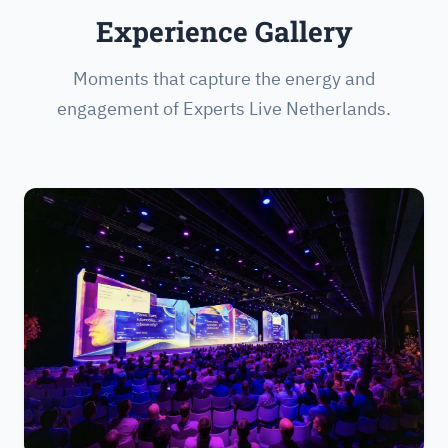
Experience Gallery
Moments that capture the energy and
engagement of Experts Live Netherlands.