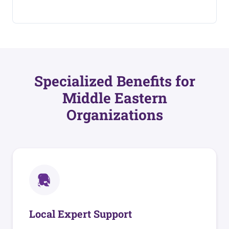
Specialized Benefits for
Middle Eastern
Organizations
Local Expert Support