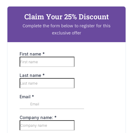
Claim Your 25% Discount
Complete the form below to register for this
exclusive offer