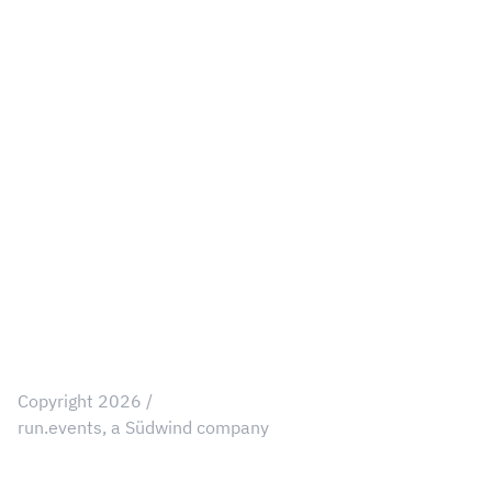
Our Values
Legal
Privacy Notice
Data Processing Schedule
Cookie Policy
User Profile ToS
Customer Profiles ToS
Consent Preferences
Copyright 2026 /
run.events, a Südwind company