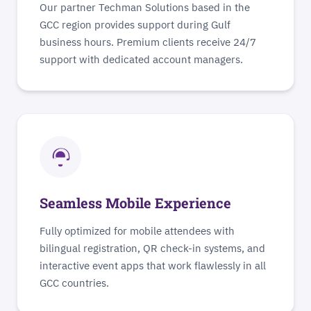
Our partner Techman Solutions based in the
GCC region provides support during Gulf
business hours. Premium clients receive 24/7
support with dedicated account managers.
Seamless Mobile Experience
Fully optimized for mobile attendees with
bilingual registration, QR check-in systems, and
interactive event apps that work flawlessly in all
GCC countries.