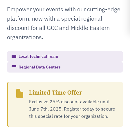
Empower your events with our cutting-edge
platform, now with a special regional
discount for all GCC and Middle Eastern
organizations.
Local Technical Team
Regional Data Centers
Limited Time Offer
Exclusive 25% discount available until
June 7th, 2025. Register today to secure
this special rate for your organization.