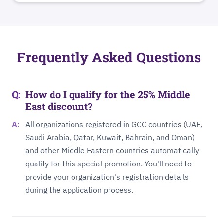
Frequently Asked Questions
How do I qualify for the 25% Middle
East discount?
All organizations registered in GCC countries (UAE,
Saudi Arabia, Qatar, Kuwait, Bahrain, and Oman)
and other Middle Eastern countries automatically
qualify for this special promotion. You'll need to
provide your organization's registration details
during the application process.