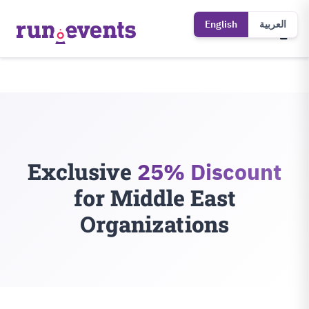
English
العربية
Exclusive
25% Discount
for Middle East
Organizations