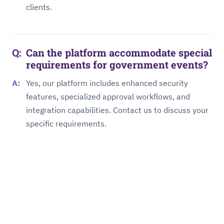
clients.
Can the platform accommodate special
requirements for government events?
Yes, our platform includes enhanced security
features, specialized approval workflows, and
integration capabilities. Contact us to discuss your
specific requirements.
About Us
Management Board