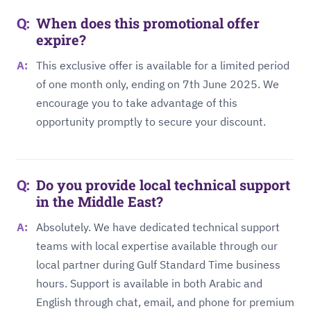
When does this promotional offer
expire?
This exclusive offer is available for a limited period
of one month only, ending on 7th June 2025. We
encourage you to take advantage of this
opportunity promptly to secure your discount.
Do you provide local technical support
in the Middle East?
Absolutely. We have dedicated technical support
teams with local expertise available through our
local partner during Gulf Standard Time business
hours. Support is available in both Arabic and
English through chat, email, and phone for premium