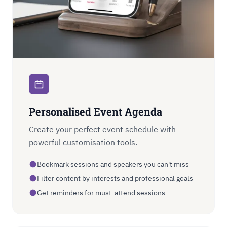
Personalised Event Agenda
Create your perfect event schedule with
powerful customisation tools.
Bookmark sessions and speakers you can't miss
Filter content by interests and professional goals
Get reminders for must-attend sessions