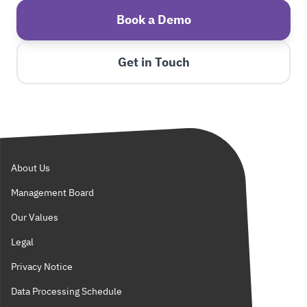
Book a Demo
Get in Touch
About Us
Management Board
Our Values
Legal
Privacy Notice
Data Processing Schedule