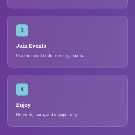
3
Join Events
Use the event code from organisers.
4
Enjoy
Network, learn, and engage fully.