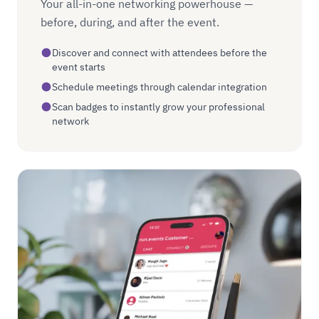
Your all-in-one networking powerhouse —
before, during, and after the event.
Discover and connect with attendees before the
event starts
Schedule meetings through calendar integration
Scan badges to instantly grow your professional
network