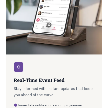
Real-Time Event Feed
Stay informed with instant updates that keep
you ahead of the curve.
Immediate notifications about programme