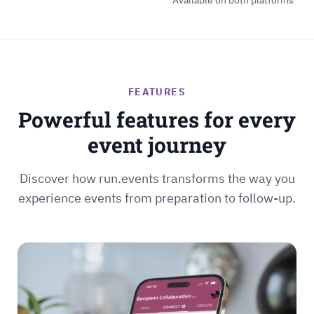
Available on both platforms
FEATURES
Powerful features for every
event journey
Discover how run.events transforms the way you
experience events from preparation to follow-up.