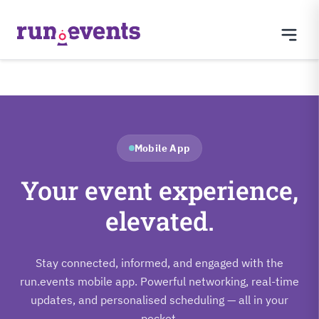
Mobile App
Your event experience,
elevated.
Stay connected, informed, and engaged with the
run.events mobile app. Powerful networking, real-time
updates, and personalised scheduling — all in your
pocket.