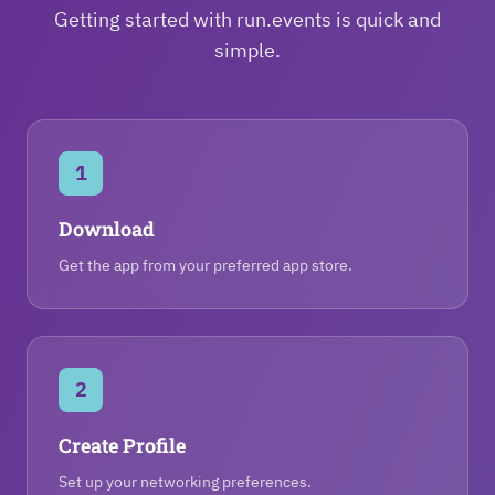
Getting started with run.events is quick and
simple.
1
Download
Get the app from your preferred app store.
2
Create Profile
Set up your networking preferences.