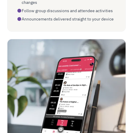
changes
Follow group discussions and attendee activities
Announcements delivered straight to your device