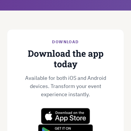
DOWNLOAD
Download the app
today
Available for both iOS and Android
devices. Transform your event
experience instantly.