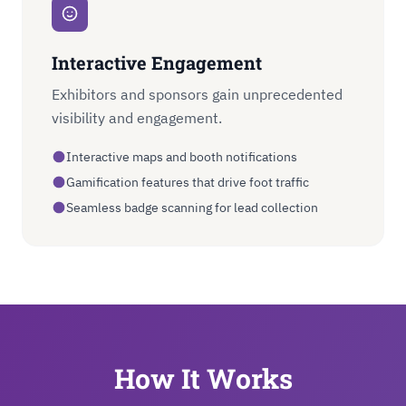
Interactive Engagement
Exhibitors and sponsors gain unprecedented
visibility and engagement.
Interactive maps and booth notifications
Gamification features that drive foot traffic
Seamless badge scanning for lead collection
How It Works