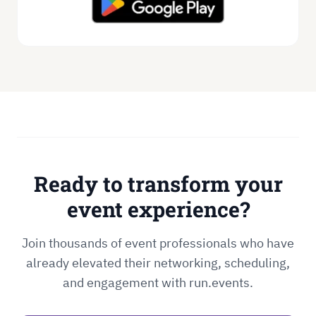
Ready to transform your
event experience?
Join thousands of event professionals who have
already elevated their networking, scheduling,
and engagement with run.events.