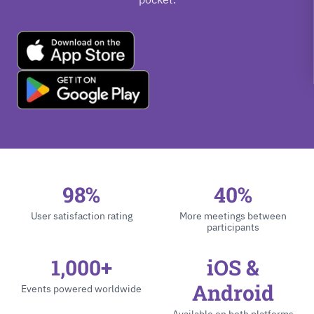
98%
40%
User satisfaction rating
More meetings between
participants
1,000+
iOS &
Android
Events powered worldwide