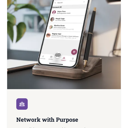
Network with Purpose