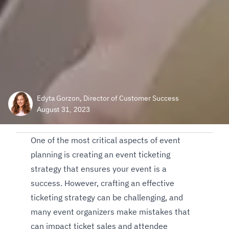
Edyta Gorzon, Director of Customer Success
August 31, 2023
One of the most critical aspects of event
planning is creating an event ticketing
strategy that ensures your event is a
success. However, crafting an effective
ticketing strategy can be challenging, and
many event organizers make mistakes that
can impact ticket sales and attendee