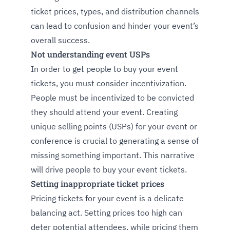
ticket prices, types, and distribution channels
can lead to confusion and hinder your event’s
overall success.
Not understanding event USPs
In order to get people to buy your event
tickets, you must consider incentivization.
People must be incentivized to be convicted
they should attend your event. Creating
unique selling points (USPs) for your event or
conference is crucial to generating a sense of
missing something important. This narrative
will drive people to buy your event tickets.
Setting inappropriate ticket prices
Pricing tickets for your event is a delicate
balancing act. Setting prices too high can
deter potential attendees, while pricing them