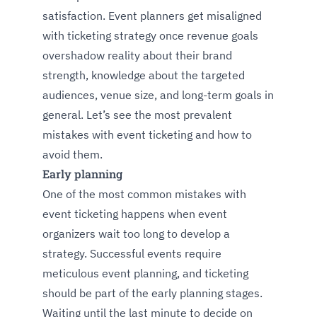
satisfaction. Event planners get misaligned
with ticketing strategy once revenue goals
overshadow reality about their brand
strength, knowledge about the targeted
audiences, venue size, and long-term goals in
general. Let’s see the most prevalent
mistakes with event ticketing and how to
avoid them.
Early planning
One of the most common mistakes with
event ticketing happens when event
organizers wait too long to develop a
strategy. Successful events require
meticulous event planning, and ticketing
should be part of the early planning stages.
Waiting until the last minute to decide on