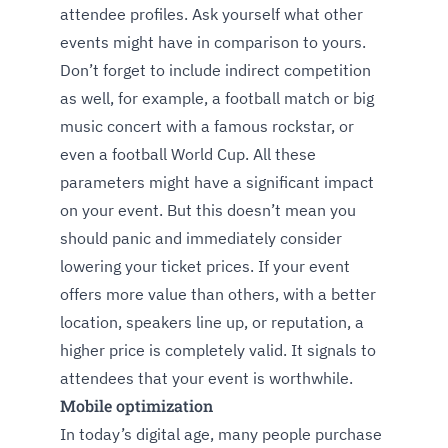
attendee profiles. Ask yourself what other
events might have in comparison to yours.
Don’t forget to include indirect competition
as well, for example, a football match or big
music concert with a famous rockstar, or
even a football World Cup. All these
parameters might have a significant impact
on your event. But this doesn’t mean you
should panic and immediately consider
lowering your ticket prices. If your event
offers more value than others, with a better
location, speakers line up, or reputation, a
higher price is completely valid. It signals to
attendees that your event is worthwhile.
Mobile optimization
In today’s digital age, many people purchase