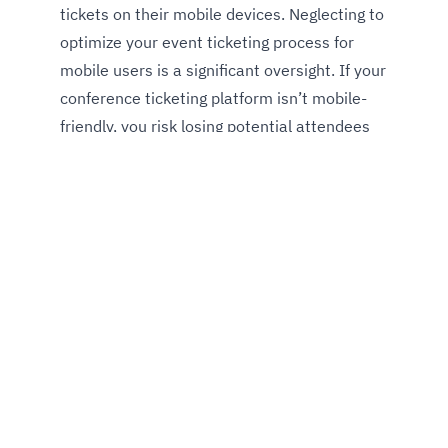
tickets on their mobile devices. Neglecting to
optimize your event ticketing process for
mobile users is a significant oversight. If your
conference ticketing platform isn’t mobile-
friendly, you risk losing potential attendees
who may abandon the process due to
frustration.
Here is why conference ticketing
platforms must be mobile
friendly
See what's happening next at a glance,
view all speakers, browse sessions, and
buy or upgrade your event tickets in no
time.