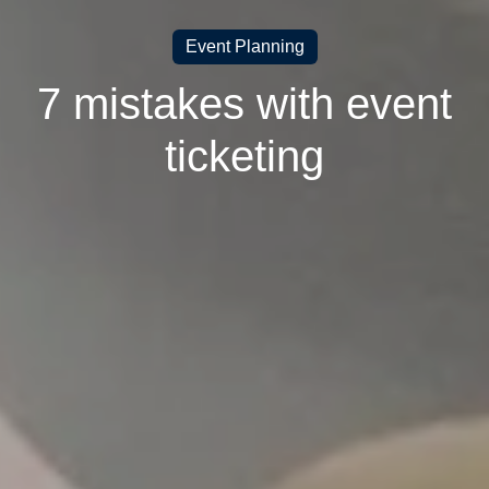
Event Planning
7 mistakes with event
ticketing