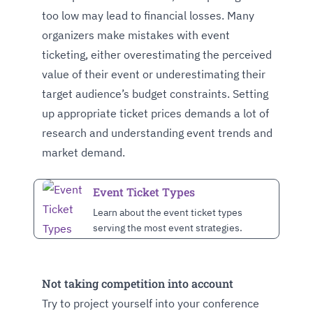
too low may lead to financial losses. Many
organizers make mistakes with event
ticketing, either overestimating the perceived
value of their event or underestimating their
target audience’s budget constraints. Setting
up appropriate ticket prices demands a lot of
research and understanding event trends and
market demand.
Event Ticket Types
Learn about the event ticket types
serving the most event strategies.
Not taking competition into account
Try to project yourself into your conference