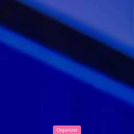
Organizer