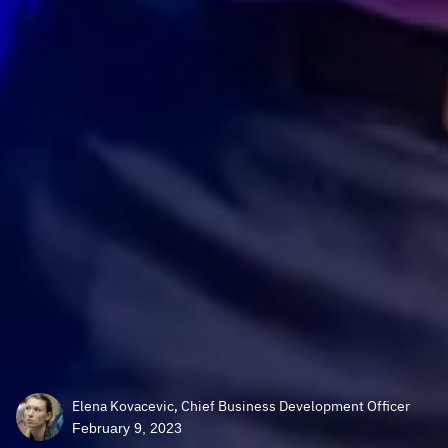
Elena Kovacevic, Chief Business Development Officer
February 9, 2023