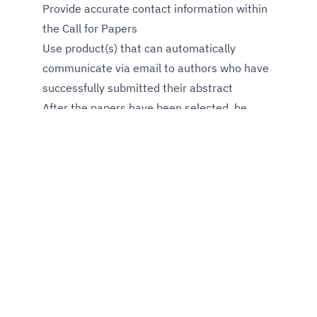
Provide accurate contact information within
the Call for Papers
Use product(s) that can automatically
communicate via email to authors who have
successfully submitted their abstract
After the papers have been selected, be
ready to announce the final agenda with all
selected topics and request that authors
provide speaker photos to be displayed on
the conference website and converted into
speaker cards for social media promotion
Remember, if you want effective speaker
management, you must value and dedicate
time to define how to communicate with
event speakers. Check-in with confirmed
ones well in advance about their needs for