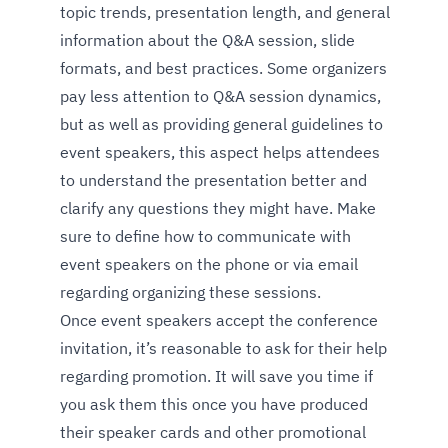
topic trends, presentation length, and general
information about the Q&A session, slide
formats, and best practices. Some organizers
pay less attention to Q&A session dynamics,
but as well as providing general guidelines to
event speakers, this aspect helps attendees
to understand the presentation better and
clarify any questions they might have. Make
sure to define how to communicate with
event speakers on the phone or via email
regarding organizing these sessions.
Once event speakers accept the conference
invitation, it’s reasonable to ask for their help
regarding promotion. It will save you time if
you ask them this once you have produced
their speaker cards and other promotional