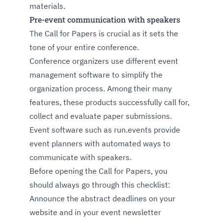
materials.
Pre-event communication with speakers
The Call for Papers is crucial as it sets the
tone of your entire conference.
Conference organizers use different event
management software to simplify the
organization process. Among their many
features, these products successfully call for,
collect and evaluate paper submissions.
Event software such as run.events provide
event planners with automated ways to
communicate with speakers.
Before opening the Call for Papers, you
should always go through this checklist:
Announce the abstract deadlines on your
website and in your event newsletter