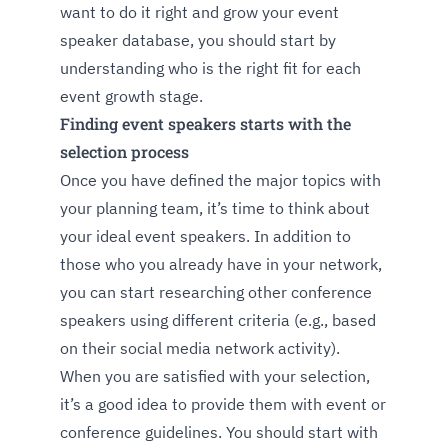
want to do it right and grow your event
speaker database, you should start by
understanding who is the right fit for each
event growth stage.
Finding event speakers starts with the
selection process
Once you have defined the major topics with
your planning team, it’s time to think about
your ideal event speakers. In addition to
those who you already have in your network,
you can start researching other conference
speakers using different criteria (e.g., based
on their social media network activity).
When you are satisfied with your selection,
it’s a good idea to provide them with event or
conference guidelines. You should start with