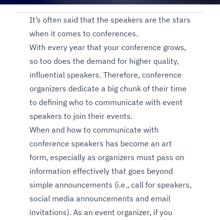
It’s often said that the speakers are the stars
when it comes to conferences.
With every year that your conference grows,
so too does the demand for higher quality,
influential speakers. Therefore, conference
organizers dedicate a big chunk of their time
to defining who to communicate with event
speakers to join their events.
When and how to communicate with
conference speakers has become an art
form, especially as organizers must pass on
information effectively that goes beyond
simple announcements (i.e., call for speakers,
social media announcements and email
invitations). As an event organizer, if you