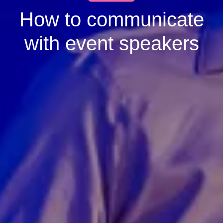
How to communicate
with event speakers