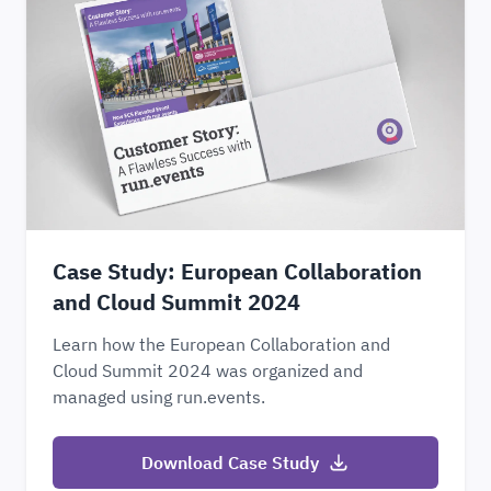
Case Study: European Collaboration
and Cloud Summit 2024
Learn how the European Collaboration and
Cloud Summit 2024 was organized and
managed using run.events.
Download Case Study