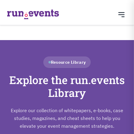
Resource Library
Explore the run.events
Library
Explore our collection of whitepapers, e-books, case
studies, magazines, and cheat sheets to help you
elevate your event management strategies.