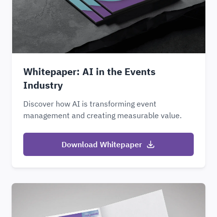
Whitepaper: AI in the Events
Industry
Discover how AI is transforming event
management and creating measurable value.
Download Whitepaper