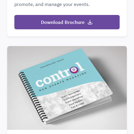
promote, and manage your events.
Download Brochure