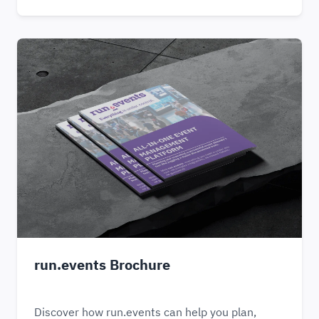
run.events Brochure
Discover how run.events can help you plan,