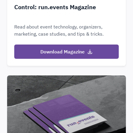
Control: run.events Magazine
Read about event technology, organizers,
marketing, case studies, and tips & tricks.
Download Magazine