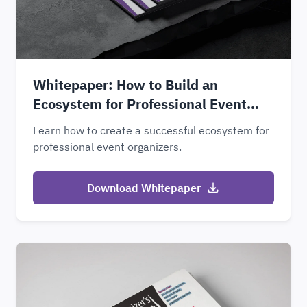
Whitepaper: How to Build an
Ecosystem for Professional Event
Organizers
Learn how to create a successful ecosystem for
professional event organizers.
Download Whitepaper