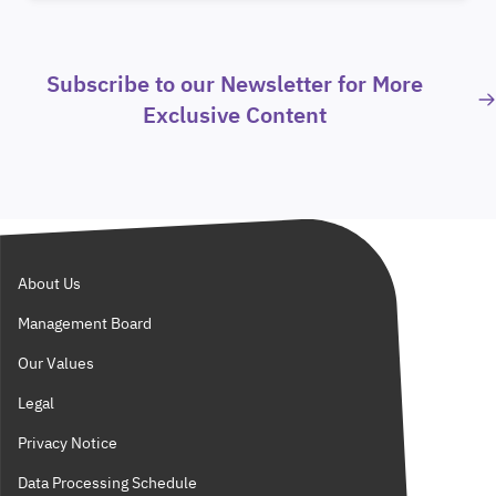
Subscribe to our Newsletter for More
Exclusive Content
About Us
Management Board
Our Values
Legal
Privacy Notice
Data Processing Schedule