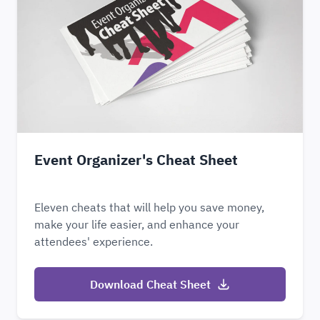
Event Organizer's Cheat Sheet
Eleven cheats that will help you save money,
make your life easier, and enhance your
attendees' experience.
Download Cheat Sheet