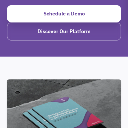
Schedule a Demo
Discover Our Platform