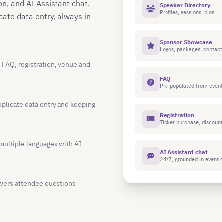
n, and AI Assistant chat.
Speaker Directory
Profiles, sessions, bios
ate data entry, always in
Sponsor Showcase
Logos, packages, contact
, FAQ, registration, venue and
FAQ
Pre-populated from event
uplicate data entry and keeping
Registration
Ticket purchase, discoun
multiple languages with AI-
AI Assistant chat
24/7, grounded in event 
wers attendee questions