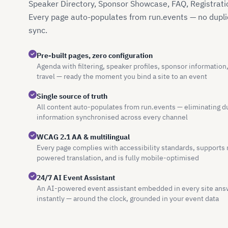
Speaker Directory, Sponsor Showcase, FAQ, Registratio
Every page auto-populates from run.events — no duplic
sync.
Pre-built pages, zero configuration
Agenda with filtering, speaker profiles, sponsor information
travel — ready the moment you bind a site to an event
Single source of truth
All content auto-populates from run.events — eliminating d
information synchronised across every channel
WCAG 2.1 AA & multilingual
Every page complies with accessibility standards, supports 
powered translation, and is fully mobile-optimised
24/7 AI Event Assistant
An AI-powered event assistant embedded in every site ans
instantly — around the clock, grounded in your event data