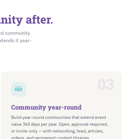
ity after.
ted community
xtends it year-
03
Community year-round
Build year-round communities that extend event
value 365 days per year. Open, approval-required,
or invite-only — with networking, feed, articles,
videos, and permanent content libraries.