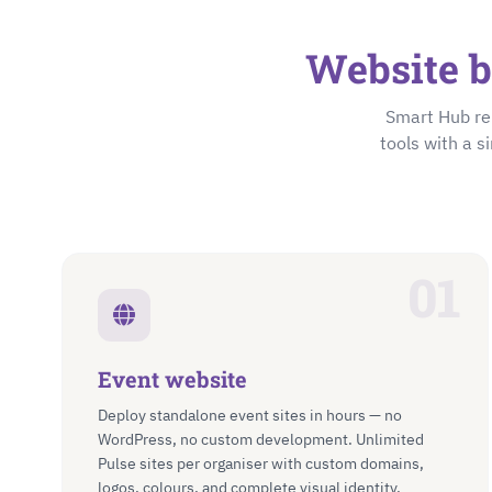
Website b
Smart Hub re
tools with a s
01
Event website
Deploy standalone event sites in hours — no
WordPress, no custom development. Unlimited
Pulse sites per organiser with custom domains,
logos, colours, and complete visual identity.