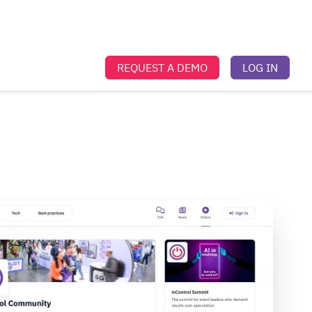
REQUEST A DEMO
LOG IN