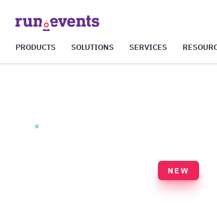
PRODUCTS
SOLUTIONS
SERVICES
RESOUR
Event Websites & Community Platform
Smart Hub
NEW
The public face of your event — and the home o
between events. A white-label web platform that