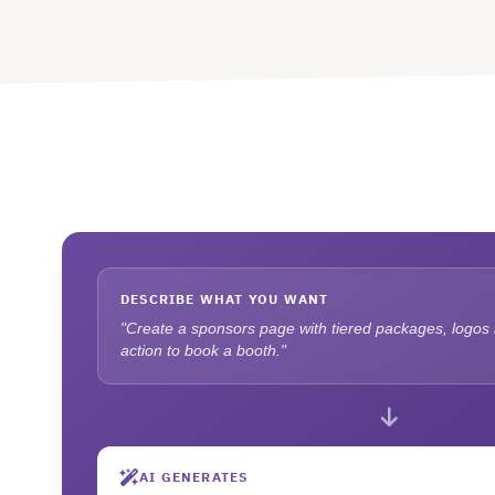
DESCRIBE WHAT YOU WANT
"Create a sponsors page with tiered packages, logos in
action to book a booth."
AI GENERATES