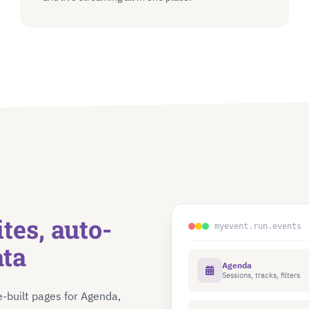
tes, auto-
myevent.run.events
ata
Agenda
Sessions, tracks, filters
e-built pages for Agenda,