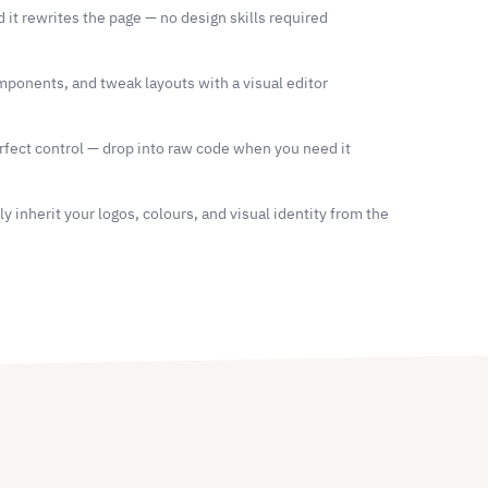
d it rewrites the page — no design skills required
ponents, and tweak layouts with a visual editor
fect control — drop into raw code when you need it
 inherit your logos, colours, and visual identity from the