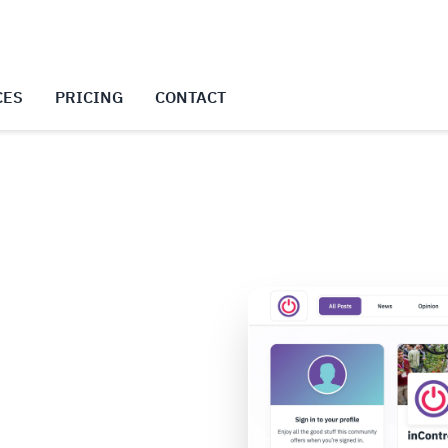
CES
PRICING
CONTACT
f your community
 serves as your event