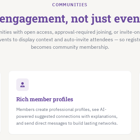
COMMUNITIES
engagement, not just eve
ties with open access, approval-required joining, or invite-o
vents to display context and auto-invite attendees — so registr
becomes community membership.
Rich member profiles
Members create professional profiles, see AI-
powered suggested connections with explanations,
and send direct messages to build lasting networks.