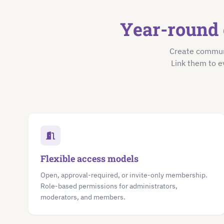
Year-round 
Create communi
Link them to e
Flexible access models
Open, approval-required, or invite-only membership.
Role-based permissions for administrators,
moderators, and members.