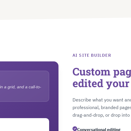
AI SITE BUILDER
Custom page
edited you
 a grid, and a call-to-
Describe what you want and
professional, branded pages
drag-and-drop, or drop int
Conversational editing