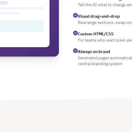
Tell the AI what to change an
Visual drag-and-drop
Rearrange sections, swap com
Custom HTML/CSS
For teams who want pixel-per
Always on brand
Generated pages automatically
central branding system