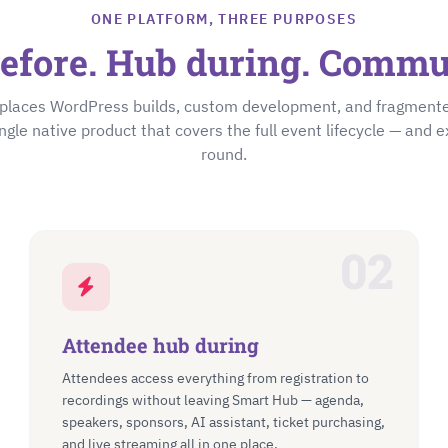
ONE PLATFORM, THREE PURPOSES
efore. Hub during. Commun
places WordPress builds, custom development, and fragmen
ingle native product that covers the full event lifecycle — and e
round.
02
Attendee hub during
Attendees access everything from registration to
recordings without leaving Smart Hub — agenda,
speakers, sponsors, AI assistant, ticket purchasing,
and live streaming all in one place.