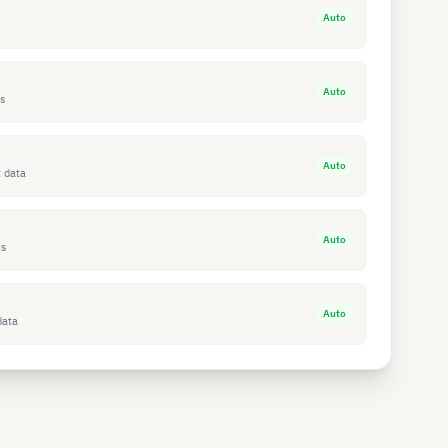
Auto
Auto
s
Auto
 data
Auto
ts
Auto
data