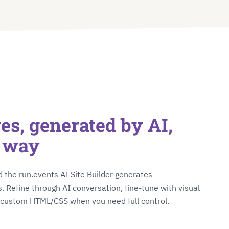
s, generated by AI,
r way
 the run.events AI Site Builder generates
. Refine through AI conversation, fine-tune with visual
o custom HTML/CSS when you need full control.