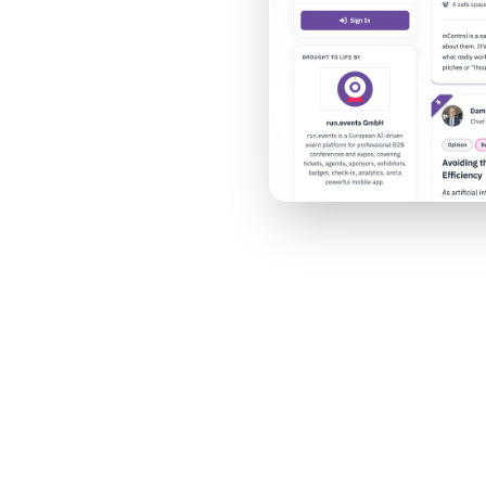
nt, and your year-
nt & Video
AI Moderation