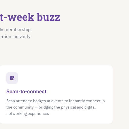
nt-week buzz
nly membership.
ation instantly
Scan-to-connect
Scan attendee badges at events to instantly connect in
the community — bridging the physical and digital
networking experience.