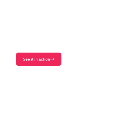
website, your attendee-facing hub during the eve
round community after it ends.
Event Websites
AI Site Builder
Communities
Conte
AI Support Agent
Matchmaking
See it in action
Download PDF