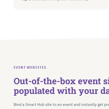
EVENT WEBSITES
Out-of-the-box event si
populated with your d
Bind a Smart Hub site to an event and instantly get pr