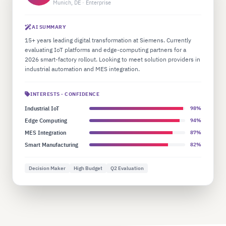
Munich, DE · Enterprise
AI SUMMARY
15+ years leading digital transformation at Siemens. Currently
evaluating IoT platforms and edge-computing partners for a
2026 smart-factory rollout. Looking to meet solution providers in
industrial automation and MES integration.
INTERESTS · CONFIDENCE
Industrial IoT
98%
Edge Computing
94%
MES Integration
87%
Smart Manufacturing
82%
Decision Maker
High Budget
Q2 Evaluation