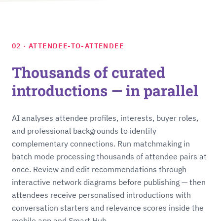
02 · ATTENDEE-TO-ATTENDEE
Thousands of curated
introductions — in parallel
AI analyses attendee profiles, interests, buyer roles,
and professional backgrounds to identify
complementary connections. Run matchmaking in
batch mode processing thousands of attendee pairs at
once. Review and edit recommendations through
interactive network diagrams before publishing — then
attendees receive personalised introductions with
conversation starters and relevance scores inside the
mobile app and Smart Hub.