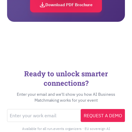
Download PDF Brochure
Ready to unlock smarter
connections?
Enter your email and we'll show you how AI Business
Matchmaking works for your event
REQUEST A DEMO
Available for all run.events organizers · EU sovereign AI