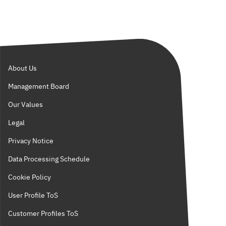
About Us
Management Board
Our Values
Legal
Privacy Notice
Data Processing Schedule
Cookie Policy
User Profile ToS
Customer Profiles ToS