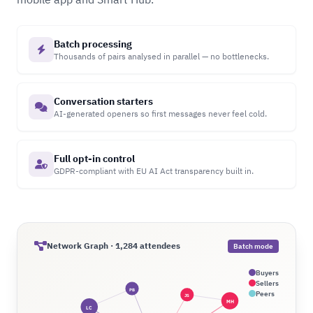
Batch processing
Thousands of pairs analysed in parallel — no bottlenecks.
Conversation starters
AI-generated openers so first messages never feel cold.
Full opt-in control
GDPR-compliant with EU AI Act transparency built in.
Network Graph · 1,284 attendees
Batch mode
Buyers
Sellers
PB
Peers
JS
MH
LC