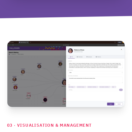
03 · VISUALISATION & MANAGEMENT