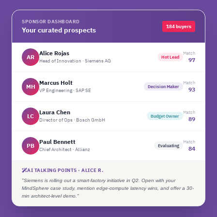
SPONSOR DASHBOARD
184 buyers
Your curated prospects
Alice Rojas
Match
AR
Hot Lead
97
Head of Innovation · Siemens AG
Marcus Holt
Match
MH
Decision Maker
93
VP Engineering · SAP SE
Laura Chen
Match
LC
Budget Owner
89
Director of Ops · Bosch GmbH
Paul Bennett
Match
PB
Evaluating
84
Chief Architect · Allianz
AI TALKING POINTS · ALICE R.
"Siemens is rolling out a smart-factory initiative in Q2. Open with your
MindSphere case study, mention edge-compute latency wins, and offer a 30-
min architect-level demo."