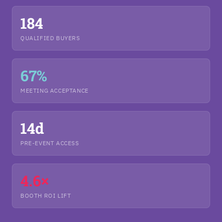
184
QUALIFIED BUYERS
67%
MEETING ACCEPTANCE
14d
PRE-EVENT ACCESS
4.6×
BOOTH ROI LIFT