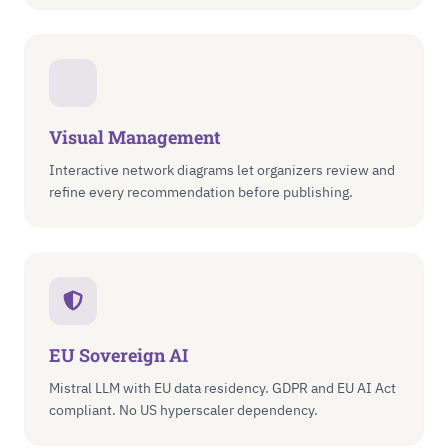
Visual Management
Interactive network diagrams let organizers review and
refine every recommendation before publishing.
EU Sovereign AI
Mistral LLM with EU data residency. GDPR and EU AI Act
compliant. No US hyperscaler dependency.