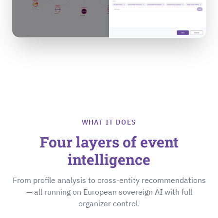
WHAT IT DOES
Four layers of event
intelligence
From profile analysis to cross-entity recommendations
— all running on European sovereign AI with full
organizer control.