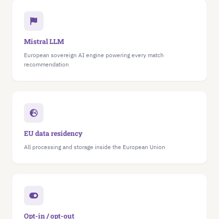
Mistral LLM
European sovereign AI engine powering every match
recommendation
EU data residency
All processing and storage inside the European Union
Opt-in / opt-out