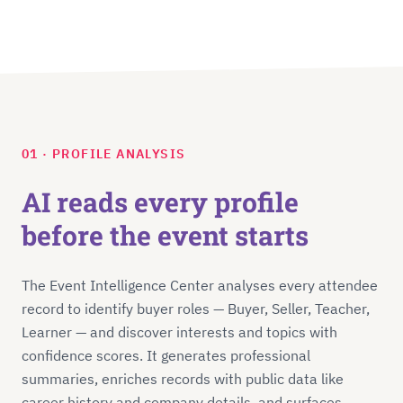
01 · PROFILE ANALYSIS
AI reads every profile
before the event starts
The Event Intelligence Center analyses every attendee
record to identify buyer roles — Buyer, Seller, Teacher,
Learner — and discover interests and topics with
confidence scores. It generates professional
summaries, enriches records with public data like
career history and company details, and surfaces