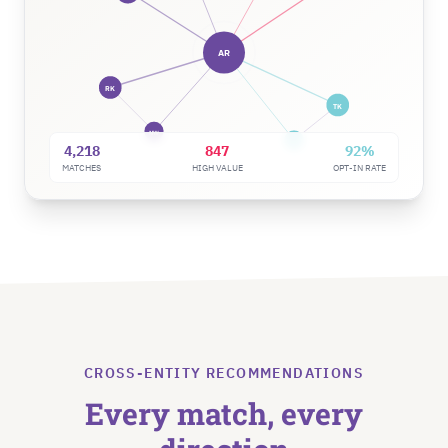
AR
RK
TK
NW
DM
4,218
847
92%
MATCHES
HIGH VALUE
OPT-IN RATE
CROSS-ENTITY RECOMMENDATIONS
Every match, every