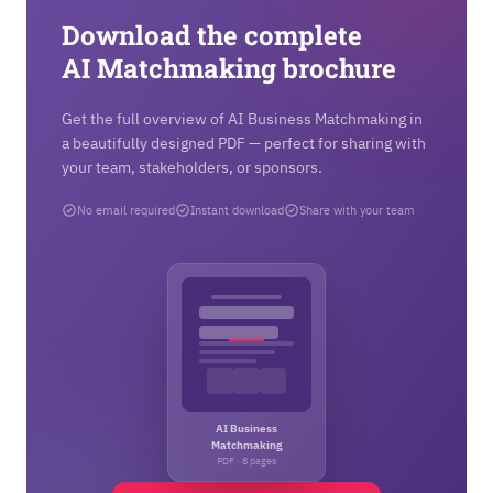
Download the complete
AI Matchmaking brochure
Get the full overview of AI Business Matchmaking in
a beautifully designed PDF — perfect for sharing with
your team, stakeholders, or sponsors.
No email required
Instant download
Share with your team
AI Business
Matchmaking
PDF · 8 pages