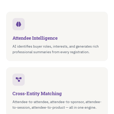
Attendee Intelligence
AI identifies buyer roles, interests, and generates rich
professional summaries from every registration.
Cross-Entity Matching
Attendee-to-attendee, attendee-to-sponsor, attendee-
to-session, attendee-to-product — all in one engine.