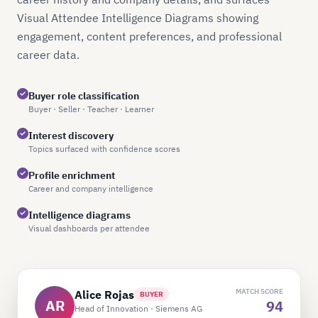
Visual Attendee Intelligence Diagrams showing
engagement, content preferences, and professional
career data.
Buyer role classification
Buyer · Seller · Teacher · Learner
Interest discovery
Topics surfaced with confidence scores
Profile enrichment
Career and company intelligence
Intelligence diagrams
Visual dashboards per attendee
MATCH SCORE
Alice Rojas
BUYER
AR
94
Head of Innovation · Siemens AG