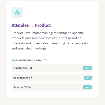
Attendee ↔ Product
Product-level matchmaking: recommend specific
products and services from exhibitors based on
interests and buyer roles — enabling demo requests
and specialist meetings.
RECOMMENDED PRODUCTS
MindSphere IoT
Demo
Edge Runtime X
Meet
Smart MES Pro
Demo