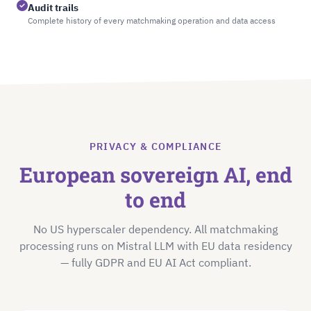
Audit trails
Complete history of every matchmaking operation and data access
PRIVACY & COMPLIANCE
European sovereign AI, end
to end
No US hyperscaler dependency. All matchmaking
processing runs on Mistral LLM with EU data residency
— fully GDPR and EU AI Act compliant.