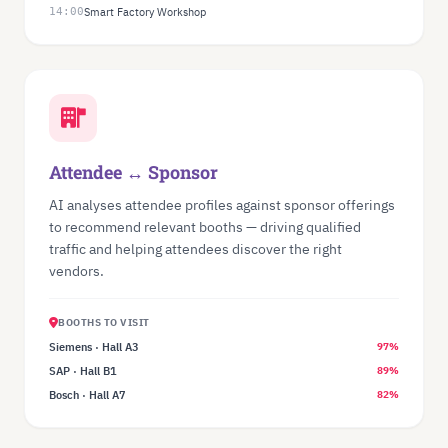
14:00
Smart Factory Workshop
Attendee ↔ Sponsor
AI analyses attendee profiles against sponsor offerings
to recommend relevant booths — driving qualified
traffic and helping attendees discover the right
vendors.
BOOTHS TO VISIT
Siemens · Hall A3
97%
SAP · Hall B1
89%
Bosch · Hall A7
82%