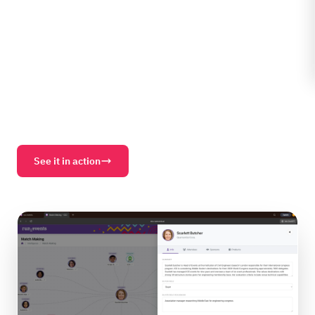
between attendees, sponsors, sessions, and products
— with explanations, conversation starters, and
relevance scores. Before the doors open.
Buyer Spotting
Network Diagrams
Curated Prospects
Schedule Emails
Mistral LLM
GDPR + EU AI Act
See it in action
Download PDF