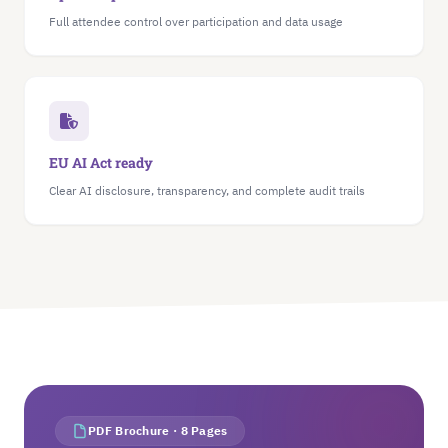
Full attendee control over participation and data usage
EU AI Act ready
Clear AI disclosure, transparency, and complete audit trails
PDF Brochure · 8 Pages