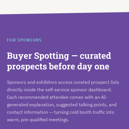
FOR SPONSORS
Buyer Spotting — curated
prospects before day one
Sponsors and exhibitors access curated prospect lists
directly inside the self-service sponsor dashboard.
Each recommended attendee comes with an AI-
generated explanation, suggested talking points, and
contact information — turning cold booth traffic into
warm, pre-qualified meetings.