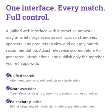
One interface. Every match.
Full control.
A unified web interface with interactive network
diagrams lets organizers search across attendees,
sponsors, and products to view and edit any match
recommendation. Adjust relevance scores, refine AI-
generated introductions, and publish only the matches
you're happy with.
Unified search
Attendees, sponsors, and products in a single index
Score overrides
Tune relevance weights to match your event's business priorities
Edit before publish
Refine AI-generated introductions before attendees see them