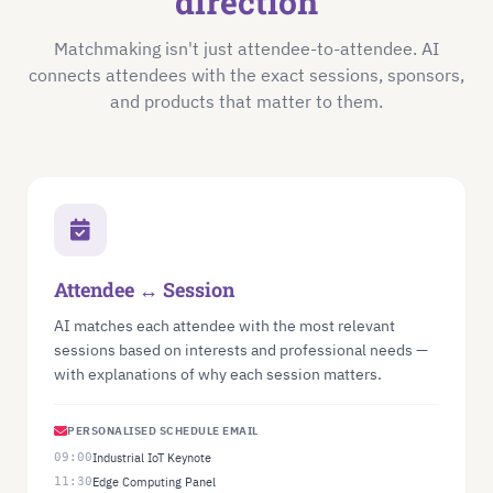
direction
Matchmaking isn't just attendee-to-attendee. AI
connects attendees with the exact sessions, sponsors,
and products that matter to them.
Attendee ↔ Session
AI matches each attendee with the most relevant
sessions based on interests and professional needs —
with explanations of why each session matters.
PERSONALISED SCHEDULE EMAIL
09:00
Industrial IoT Keynote
11:30
Edge Computing Panel